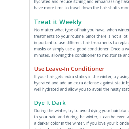
hydrated and reduce itching and embarrassing flakes.
have more time to travel down the hair shafts mor
Treat it Weekly
No matter what type of hair you have, when winter
treatments to your routine. Since there is not a lot o
important to use different hair treatments to repla
masks or simply use a good conditioner. Once a wee
minutes, allowing the conditioner to moisturize and
Use Leave-In Conditioner
If your hair gets extra staticy in the winter, try us
hydrated and add an extra defense against static by 
well hydrated and allow you to avoid the nasty stati
Dye It Dark
During the winter, try to avoid dying your hair blo
to your hair, and during the winter, it can be even w
a darker color in the winter. If you love your blond