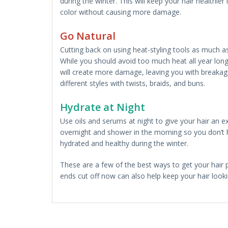
during the winter. This will keep your hair healthie
color without causing more damage.
Go Natural
Cutting back on using heat-styling tools as much as 
While you should avoid too much heat all year long, 
will create more damage, leaving you with breakage
different styles with twists, braids, and buns.
Hydrate at Night
Use oils and serums at night to give your hair an e
overnight and shower in the morning so you don’t ha
hydrated and healthy during the winter.
These are a few of the best ways to get your hair
ends cut off now can also help keep your hair look