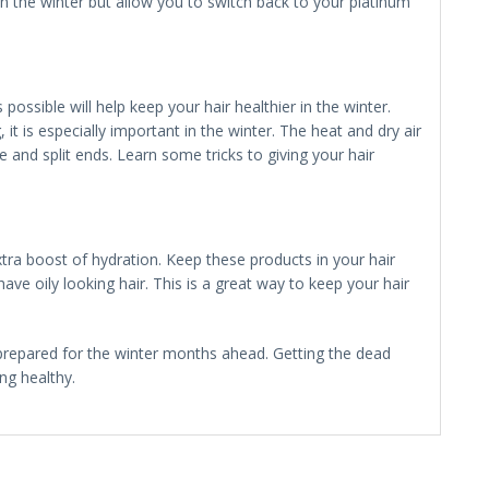
r in the winter but allow you to switch back to your platinum
possible will help keep your hair healthier in the winter.
it is especially important in the winter. The heat and dry air
 and split ends. Learn some tricks to giving your hair
xtra boost of hydration. Keep these products in your hair
ve oily looking hair. This is a great way to keep your hair
 prepared for the winter months ahead. Getting the dead
ing healthy.