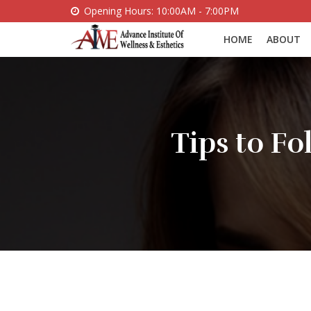
Opening Hours: 10:00AM - 7:00PM
HOME
ABOUT
Tips to F