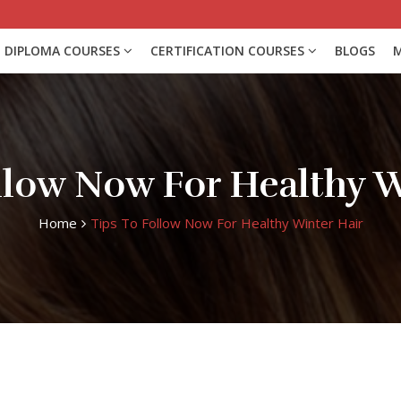
DIPLOMA COURSES
CERTIFICATION COURSES
BLOGS
M
ollow Now For Healthy W
Home
Tips To Follow Now For Healthy Winter Hair