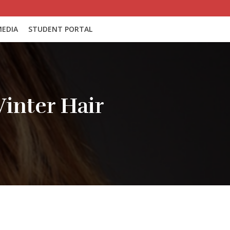
EDIA
STUDENT PORTAL
inter Hair