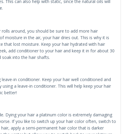
 This can also help with static, since the natural oils will
e.
 rolls around, you should be sure to add more hair
f moisture in the air, your hair dries out. This is why it is
ce that lost moisture. Keep your hair hydrated with hair
k, add conditioner to your hair and keep it in for about 30
 soak into the hair shafts.
ing leave-in conditioner. Keep your hair well conditioned and
using a leave-in conditioner. This will help keep your hair
c better!
nde. Dying your hair a platinum color is extremely damaging
orse. If you like to switch up your hair color often, switch to
e hair, apply a semi-permanent hair color that is darker