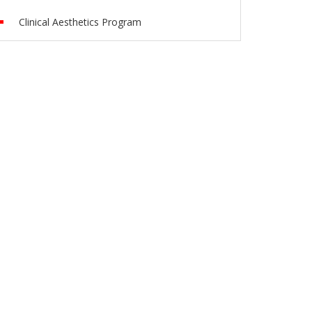
Clinical Aesthetics Program