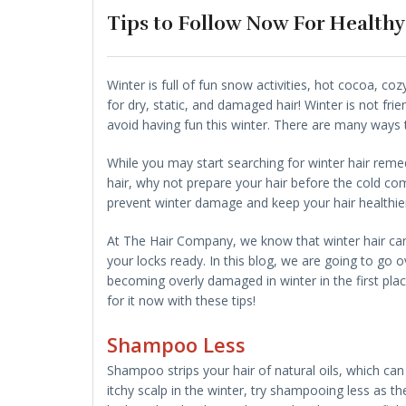
Tips to Follow Now For Healthy
Winter is full of fun snow activities, hot cocoa, co
for dry, static, and damaged hair! Winter is not fri
avoid having fun this winter. There are many ways 
While you may start searching for winter hair remed
hair, why not prepare your hair before the cold co
prevent winter damage and keep your hair healthie
At The Hair Company, we know that winter hair can
your locks ready. In this blog, we are going to go 
becoming overly damaged in winter in the first place
for it now with these tips!
Shampoo Less
Shampoo strips your hair of natural oils, which can 
itchy scalp in the winter, try shampooing less as th