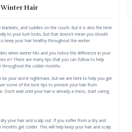
 Winter Hair
zy blankets, and cuddles on the couch. But it is also the time
endly to your lush locks, but that doesn’t mean you should
to keep your hair healthy throughout the winter.
ies when winter hits and you notice the difference in your
mes in? There are many tips that you can follow to help
r throughout the colder months.
 be your worst nightmare, but we are here to help you get
over some of the best tips to prevent your hair from
. Don’t wait until your hair is already a mess, start caring
dry your hair and scalp out. If you suffer from a dry and
e months get colder. This will help keep your hair and scalp