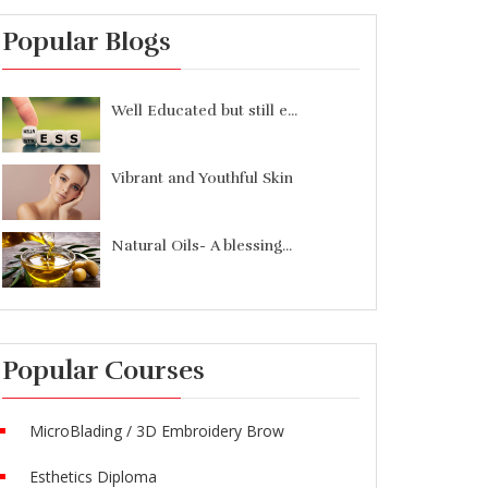
Popular Blogs
Well Educated but still e...
Vibrant and Youthful Skin
Natural Oils- A blessing...
Popular Courses
MicroBlading / 3D Embroidery Brow
Esthetics Diploma